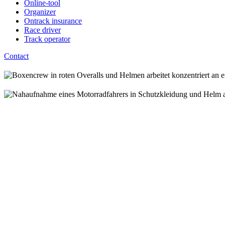
Online-tool
Organizer
Ontrack insurance
Race driver
Track operator
Contact