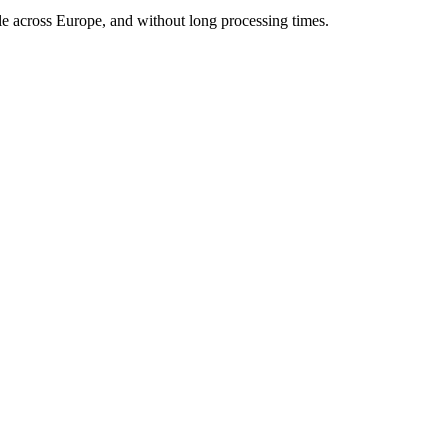
ble across Europe, and without long processing times.