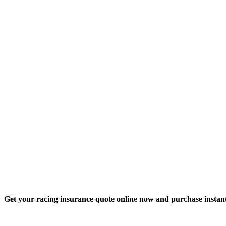
Get your racing insurance quote online now and purchase instant