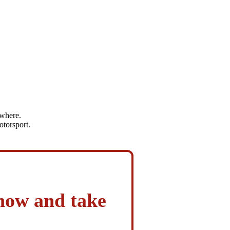
ywhere.
otorsport.
 now and take