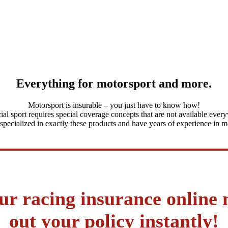
Everything for motorsport and more.
Motorsport is insurable – you just have to know how!
ial sport requires special coverage concepts that are not available ever
pecialized in exactly these products and have years of experience in m
ur racing insurance online
out your policy instantly!