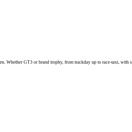
 seen. Whether GT3 or brand trophy, from trackday up to race-taxi, with s