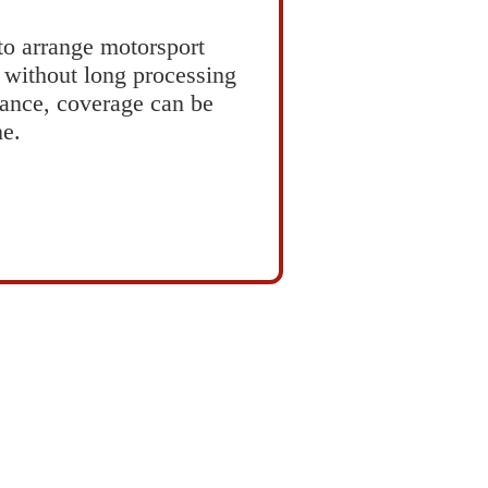
 to arrange motorsport
d without long processing
rance, coverage can be
ne.