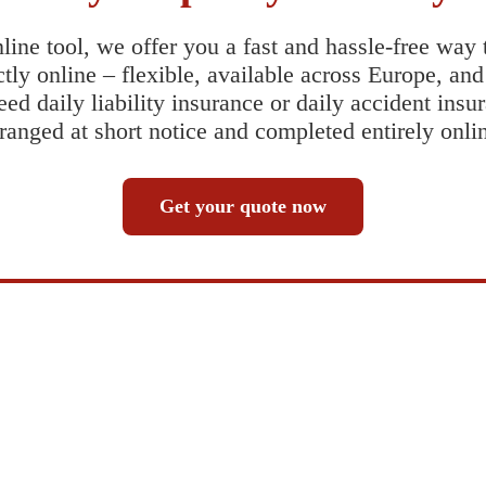
line tool, we offer you a fast and hassle-free way
tly online – flexible, available across Europe, an
ed daily liability insurance or daily accident insu
ranged at short notice and completed entirely onli
Get your quote now