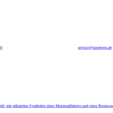
10
service@sportvers.de