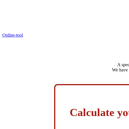
Online-tool
A spec
We have s
Calculate yo