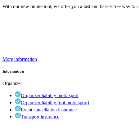
With our new online tool, we offer you a fast and hassle-free way to a
More information
Information
Organizer
Organizer liability motorsport
Organizer liability (not motorsport)
Event cancellation insurance
Transport insurance