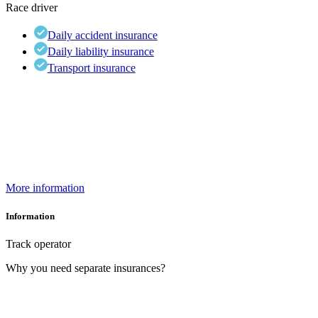
Race driver
Daily accident insurance
Daily liability insurance
Transport insurance
More information
Information
Track operator
Why you need separate insurances?