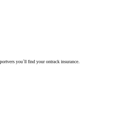
portvers you´ll find your ontrack insurance.