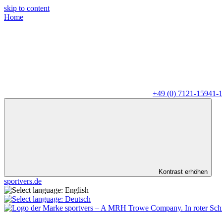
skip to content
Home
+49 (0) 7121-15941-
Kontrast erhöhen
sportvers.de