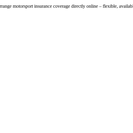
rrange motorsport insurance coverage directly online – flexible, availa