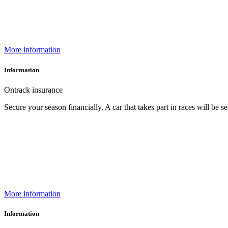
More information
Information
Ontrack insurance
Secure your season financially. A car that takes part in races will be
More information
Information