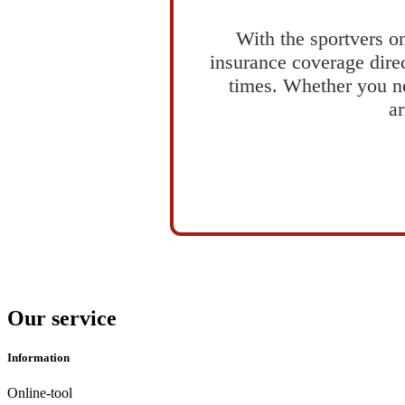
With the sportvers on
insurance coverage direc
times. Whether you ne
ar
Our service
Information
Online-tool